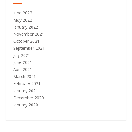
June 2022
May 2022
January 2022
November 2021
October 2021
September 2021
July 2021
June 2021
April 2021
March 2021
February 2021
January 2021
December 2020
January 2020