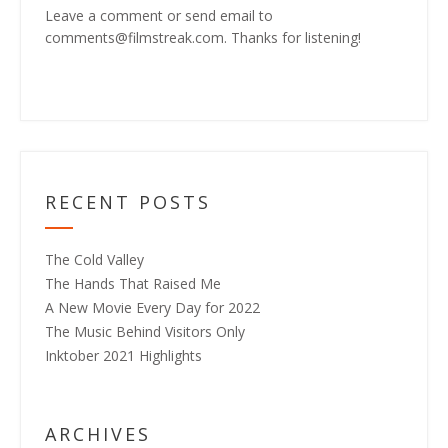
Leave a comment or send email to
comments@filmstreak.com. Thanks for listening!
RECENT POSTS
The Cold Valley
The Hands That Raised Me
A New Movie Every Day for 2022
The Music Behind Visitors Only
Inktober 2021 Highlights
ARCHIVES