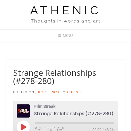
Skip
ATHENIC
to
content
Thoughts in words and art
MENU
Strange Relationships
(#278-280)
POSTED ON
JULY 10, 2023
BY
ATHENIC
Film Streak
Strange Relationships (#278-280)
Play
1x
00:00
/
48:26