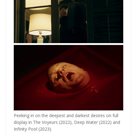
Peeking in on the deepest and darkest desires on full
display in The Voyeurs (2022), Deep Water (2022) and
Infinity Pool (2023).