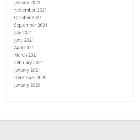
January 2022
November 2021
October 2021
September 2021
July 2021
June 2021
April 2021
March 2021
February 2021
January 2021
December 2020
January 2020