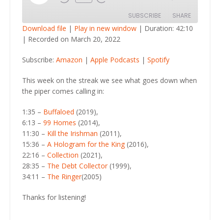
Episode
SUBSCRIBE
SHARE
Download file
|
Play in new window
|
Duration: 42:10
|
Recorded on March 20, 2022
SHARE
Amazon
Apple Podcasts
Subscribe:
Amazon
|
Apple Podcasts
|
Spotify
Spotify
LINK
RSS FEED
This week on the streak we see what goes down when
EMBED
the piper comes calling in:
1:35 –
Buffaloed
(2019),
6:13 –
99 Homes
(2014),
11:30 –
Kill the Irishman
(2011),
15:36 –
A Hologram for the King
(2016),
22:16 –
Collection
(2021),
28:35 –
The Debt Collector
(1999),
34:11 –
The Ringer
(2005)
Thanks for listening!