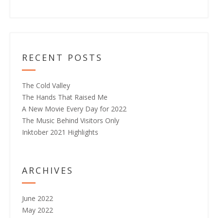
RECENT POSTS
The Cold Valley
The Hands That Raised Me
A New Movie Every Day for 2022
The Music Behind Visitors Only
Inktober 2021 Highlights
ARCHIVES
June 2022
May 2022