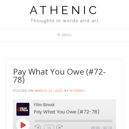
Skip
ATHENIC
to
content
Thoughts in words and art
MENU
Pay What You Owe (#72-
78)
POSTED ON
MARCH 21, 2022
BY
ATHENIC
Film Streak
Pay What You Owe (#72-78)
Play
1x
00:00
/
42:10