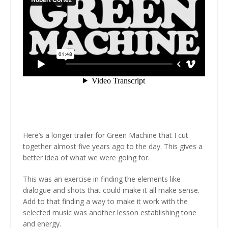
Here’s a longer trailer for Green Machine that I cut
together almost five years ago to the day. This gives a
better idea of what we were going for.
This was an exercise in finding the elements like
dialogue and shots that could make it all make sense.
Add to that finding a way to make it work with the
selected music was another lesson establishing tone
and energy.