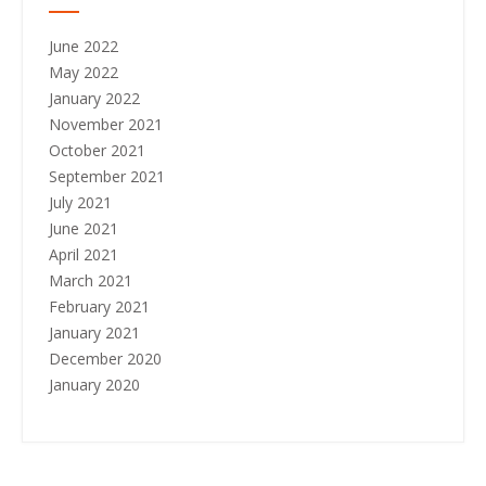
June 2022
May 2022
January 2022
November 2021
October 2021
September 2021
July 2021
June 2021
April 2021
March 2021
February 2021
January 2021
December 2020
January 2020