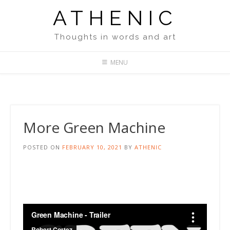
Skip
ATHENIC
to
content
Thoughts in words and art
MENU
More Green Machine
POSTED ON
FEBRUARY 10, 2021
BY
ATHENIC