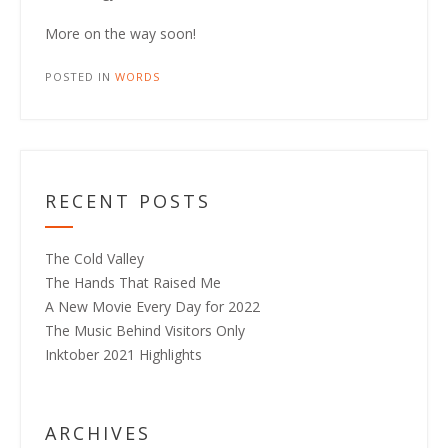
More on the way soon!
POSTED IN
WORDS
RECENT POSTS
The Cold Valley
The Hands That Raised Me
A New Movie Every Day for 2022
The Music Behind Visitors Only
Inktober 2021 Highlights
ARCHIVES