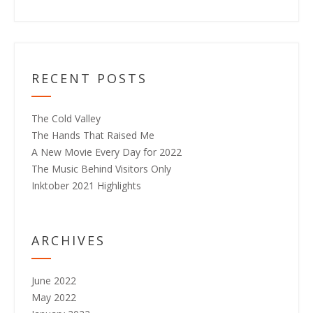
RECENT POSTS
The Cold Valley
The Hands That Raised Me
A New Movie Every Day for 2022
The Music Behind Visitors Only
Inktober 2021 Highlights
ARCHIVES
June 2022
May 2022