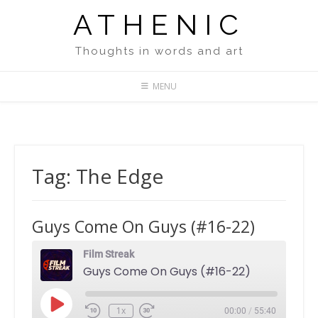
Skip
ATHENIC
to
content
Thoughts in words and art
MENU
Tag:
The Edge
Guys Come On Guys (#16-22)
Film Streak
Guys Come On Guys (#16-22)
Play
1x
00:00
/
55:40