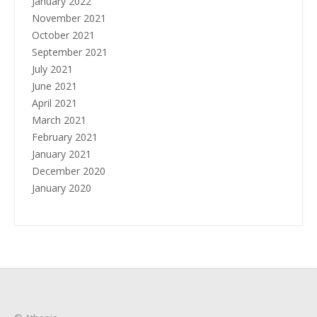
January 2022
November 2021
October 2021
September 2021
July 2021
June 2021
April 2021
March 2021
February 2021
January 2021
December 2020
January 2020