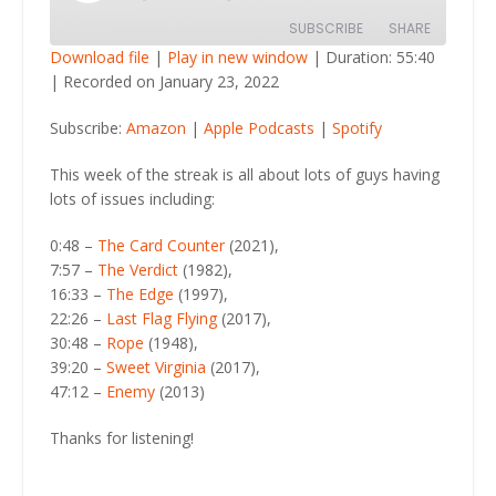
Episode
SUBSCRIBE
SHARE
Download file
|
Play in new window
|
Duration: 55:40
|
Recorded on January 23, 2022
SHARE
Amazon
Apple Podcasts
Subscribe:
Amazon
|
Apple Podcasts
|
Spotify
Spotify
LINK
RSS FEED
This week of the streak is all about lots of guys having
EMBED
lots of issues including:
0:48 –
The Card Counter
(2021),
7:57 –
The Verdict
(1982),
16:33 –
The Edge
(1997),
22:26 –
Last Flag Flying
(2017),
30:48 –
Rope
(1948),
39:20 –
Sweet Virginia
(2017),
47:12 –
Enemy
(2013)
Thanks for listening!