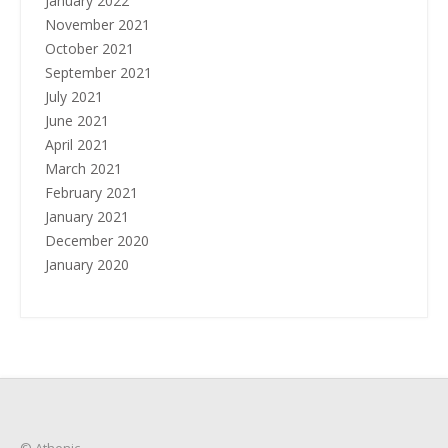
January 2022
November 2021
October 2021
September 2021
July 2021
June 2021
April 2021
March 2021
February 2021
January 2021
December 2020
January 2020
© Athenic