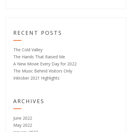
RECENT POSTS
The Cold Valley
The Hands That Raised Me
A New Movie Every Day for 2022
The Music Behind Visitors Only
Inktober 2021 Highlights
ARCHIVES
June 2022
May 2022