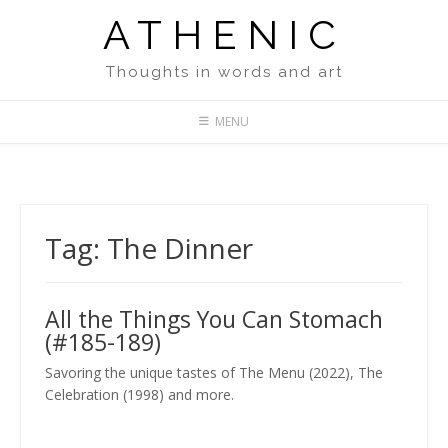
Skip
ATHENIC
to
content
Thoughts in words and art
MENU
Tag:
The Dinner
All the Things You Can Stomach
(#185-189)
Savoring the unique tastes of The Menu (2022), The
Celebration (1998) and more.