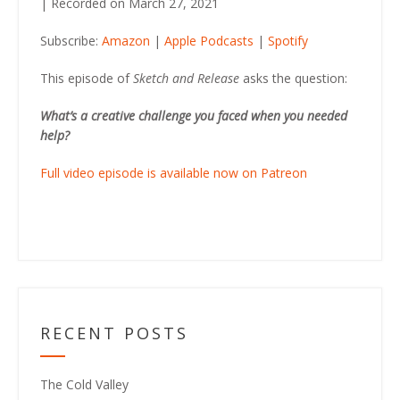
|
Recorded on March 27, 2021
SHARE
Amazon
Apple Podcasts
Subscribe:
Amazon
|
Apple Podcasts
|
Spotify
Spotify
LINK
RSS FEED
This episode of
Sketch and Release
asks the question:
EMBED
What’s a creative challenge you faced when you needed
help?
Full video episode is available now on Patreon
RECENT POSTS
The Cold Valley