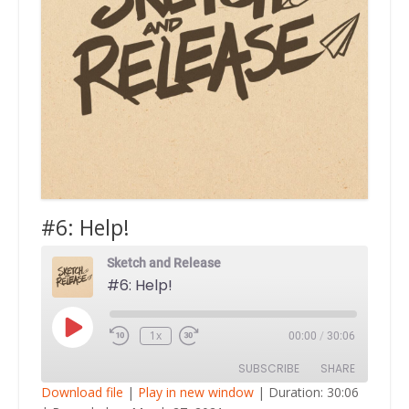
#6: Help!
Sketch and Release
#6: Help!
Play
1x
00:00
/
30:06
Episode
SUBSCRIBE
SHARE
Download file
|
Play in new window
|
Duration: 30:06