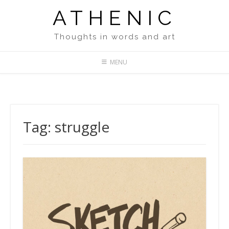
Skip
ATHENIC
to
content
Thoughts in words and art
MENU
Tag:
struggle