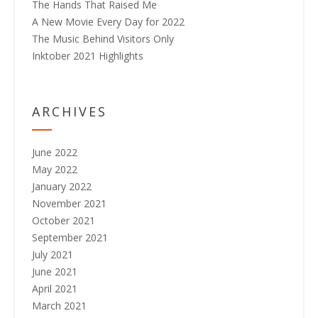
The Hands That Raised Me
A New Movie Every Day for 2022
The Music Behind Visitors Only
Inktober 2021 Highlights
ARCHIVES
June 2022
May 2022
January 2022
November 2021
October 2021
September 2021
July 2021
June 2021
April 2021
March 2021