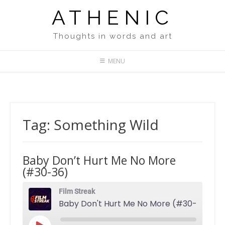
Skip
ATHENIC
to
content
Thoughts in words and art
MENU
Tag:
Something Wild
Baby Don’t Hurt Me No More
(#30-36)
Film Streak
Baby Don't Hurt Me No More (#30-36)