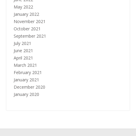
May 2022
January 2022
November 2021
October 2021
September 2021
July 2021
June 2021
April 2021
March 2021
February 2021
January 2021
December 2020
January 2020