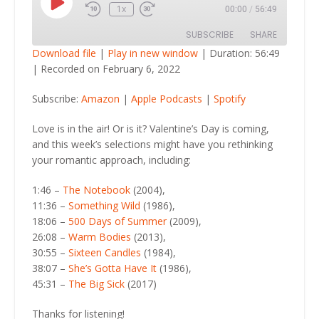
Play
1x
00:00
/
56:49
Episode
SUBSCRIBE
SHARE
Download file
|
Play in new window
|
Duration: 56:49
|
Recorded on February 6, 2022
SHARE
Amazon
Apple Podcasts
Subscribe:
Amazon
|
Apple Podcasts
|
Spotify
Spotify
LINK
RSS FEED
Love is in the air! Or is it? Valentine’s Day is coming,
EMBED
and this week’s selections might have you rethinking
your romantic approach, including:
1:46 –
The Notebook
(2004),
11:36 –
Something Wild
(1986),
18:06 –
500 Days of Summer
(2009),
26:08 –
Warm Bodies
(2013),
30:55 –
Sixteen Candles
(1984),
38:07 –
She’s Gotta Have It
(1986),
45:31 –
The Big Sick
(2017)
Thanks for listening!