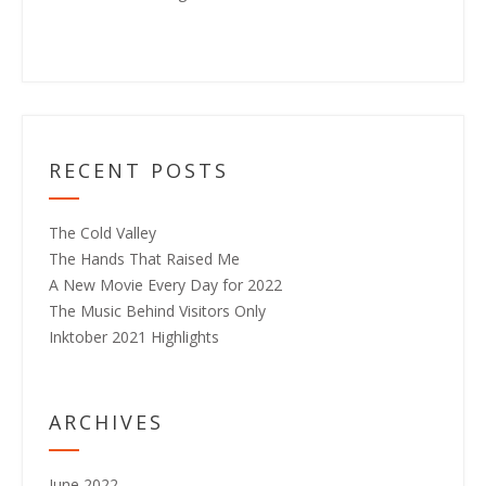
RECENT POSTS
The Cold Valley
The Hands That Raised Me
A New Movie Every Day for 2022
The Music Behind Visitors Only
Inktober 2021 Highlights
ARCHIVES
June 2022