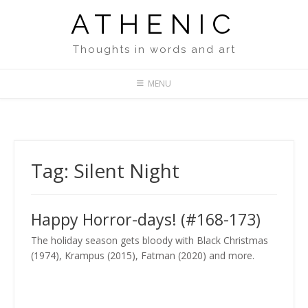
Skip
ATHENIC
to
content
Thoughts in words and art
MENU
Tag:
Silent Night
Happy Horror-days! (#168-173)
The holiday season gets bloody with Black Christmas
(1974), Krampus (2015), Fatman (2020) and more.