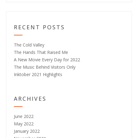
RECENT POSTS
The Cold Valley
The Hands That Raised Me
A New Movie Every Day for 2022
The Music Behind Visitors Only
Inktober 2021 Highlights
ARCHIVES
June 2022
May 2022
January 2022