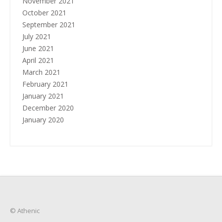
November 2021
October 2021
September 2021
July 2021
June 2021
April 2021
March 2021
February 2021
January 2021
December 2020
January 2020
© Athenic