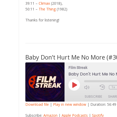
39:11 –
Climax
(2018),
50:11 –
The Thing
(1982)
Thanks for listening!
Baby Don’t Hurt Me No More (#3
Film Streak
Baby Don't Hurt Me No
Play
1x
Episode
SUBSCRIBE
SHAR
Download file
|
Play in new window
|
Duration: 56:49
SHARE
Amazon
Apple Po
Subscribe:
Amazon
|
Apple Podcasts
|
Spotify