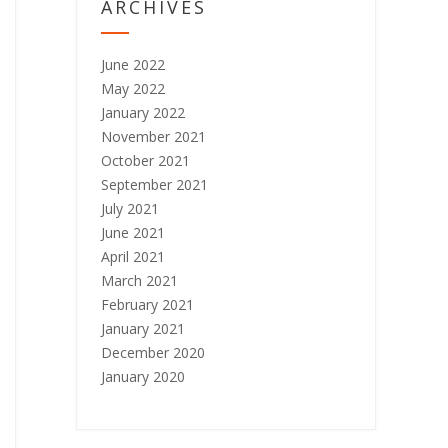
ARCHIVES
June 2022
May 2022
January 2022
November 2021
October 2021
September 2021
July 2021
June 2021
April 2021
March 2021
February 2021
January 2021
December 2020
January 2020