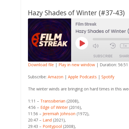
Hazy Shades of Winter (#37-43)
Film Streak
Hazy Shades of Winter
Play
1x
Episode
SUBSCRIBE
SHAR
Download file
|
Play in new window
|
Duration: 56:51
SHARE
Amazon
Apple Po
Subscribe:
Amazon
|
Apple Podcasts
|
Spotify
RSS FEED
LINK
The winter winds are bringing on hard times in this wee
EMBED
1:11 –
Transsiberian
(2008),
4:56 –
Edge of Winter
(2016),
11:56 –
Jeremiah Johnson
(1972),
20:47 –
Land
(2021),
29:43 –
Pontypool
(2008),