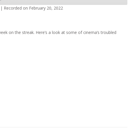
|
Recorded on February 20, 2022
dcasts
Spotify
week on the streak. Here’s a look at some of cinema’s troubled