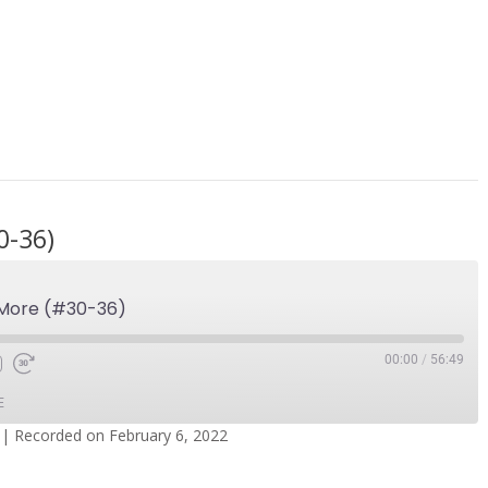
0-36)
 More (#30-36)
00:00
/
56:49
E
|
Recorded on February 6, 2022
dcasts
Spotify