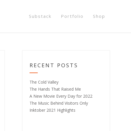
Substack
Portfolio
Shop
RECENT POSTS
The Cold Valley
The Hands That Raised Me
A New Movie Every Day for 2022
The Music Behind Visitors Only
Inktober 2021 Highlights