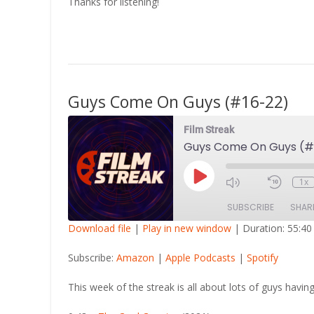
Thanks for listening!
Guys Come On Guys (#16-22)
Film Streak
Guys Come On Guys (#
Play
1x
Episode
SUBSCRIBE
SHAR
Download file
|
Play in new window
|
Duration: 55:40
SHARE
Amazon
Apple Po
Subscribe:
Amazon
|
Apple Podcasts
|
Spotify
RSS FEED
LINK
This week of the streak is all about lots of guys having
EMBED