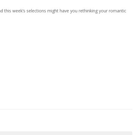
 and this week’s selections might have you rethinking your romantic