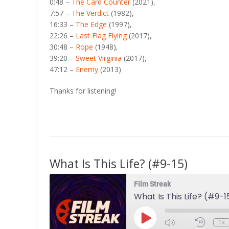
0:48 –
The Card Counter
(2021),
7:57 –
The Verdict
(1982),
16:33 –
The Edge
(1997),
22:26 –
Last Flag Flying
(2017),
30:48 –
Rope
(1948),
39:20 –
Sweet Virginia
(2017),
47:12 –
Enemy
(2013)
Thanks for listening!
What Is This Life? (#9-15)
Film Streak
What Is This Life? (#9-1
Play
1x
Episode