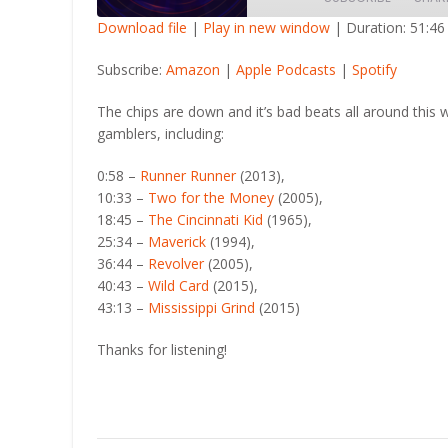
Download file
|
Play in new window
|
Duration: 51:46
SHARE
Amazon
Apple Po
Subscribe:
Amazon
|
Apple Podcasts
|
Spotify
RSS FEED
LINK
The chips are down and it’s bad beats all around this 
gamblers, including:
EMBED
0:58 –
Runner Runner
(2013),
10:33 –
Two for the Money
(2005),
18:45 –
The Cincinnati Kid
(1965),
25:34 –
Maverick
(1994),
36:44 –
Revolver
(2005),
40:43 –
Wild Card
(2015),
43:13 –
Mississippi Grind
(2015)
Thanks for listening!