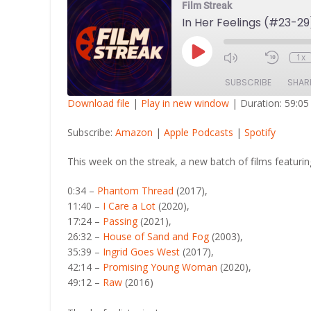
Film Streak
In Her Feelings (#23-29
Play
1x
Episode
SUBSCRIBE
SHAR
Download file
|
Play in new window
|
Duration: 59:05
SHARE
Amazon
Apple Po
Subscribe:
Amazon
|
Apple Podcasts
|
Spotify
RSS FEED
LINK
This week on the streak, a new batch of films featurin
EMBED
0:34 –
Phantom Thread
(2017),
11:40 –
I Care a Lot
(2020),
17:24 –
Passing
(2021),
26:32 –
House of Sand and Fog
(2003),
35:39 –
Ingrid Goes West
(2017),
42:14 –
Promising Young Woman
(2020),
49:12 –
Raw
(2016)