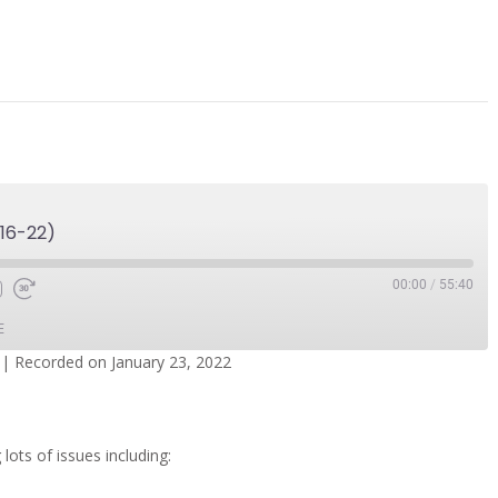
16-22)
00:00
/
55:40
E
|
Recorded on January 23, 2022
dcasts
Spotify
 lots of issues including: