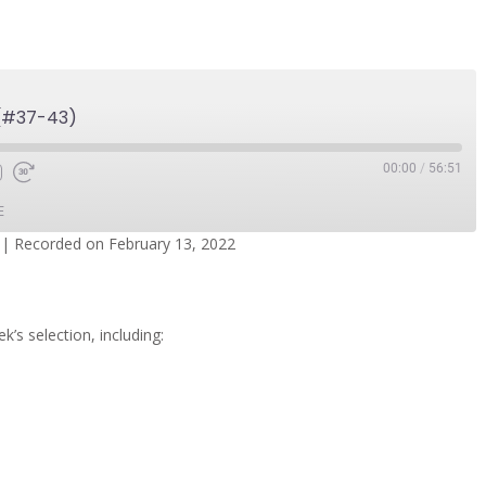
 (#37-43)
00:00
/
56:51
E
|
Recorded on February 13, 2022
dcasts
Spotify
k’s selection, including: