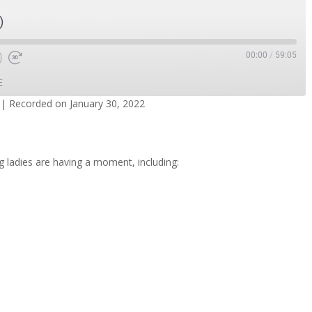
)
00:00
/
59:05
E
|
Recorded on January 30, 2022
dcasts
Spotify
g ladies are having a moment, including: