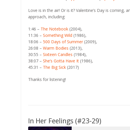
RSS FEED
LINK
Love is in the air! Or is it? Valentine’s Day is coming,
approach, including:
EMBED
1:46 –
The Notebook
(2004),
11:36 –
Something Wild
(1986),
18:06 –
500 Days of Summer
(2009),
26:08 –
Warm Bodies
(2013),
30:55 –
Sixteen Candles
(1984),
38:07 –
She’s Gotta Have It
(1986),
45:31 –
The Big Sick
(2017)
Thanks for listening!
In Her Feelings (#23-29)