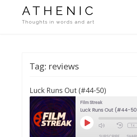
Skip
ATHENIC
to
content
Thoughts in words and art
Tag:
reviews
Luck Runs Out (#44-50)
Film Streak
Luck Runs Out (#44-50
Play
1x
Episode
SUBSCRIBE
SHAR