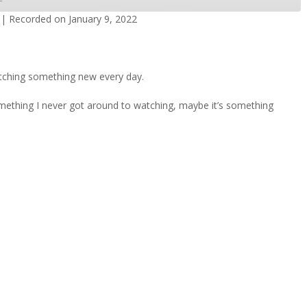
|
Recorded on January 9, 2022
dcasts
Spotify
tching something new every day.
omething I never got around to watching, maybe it’s something