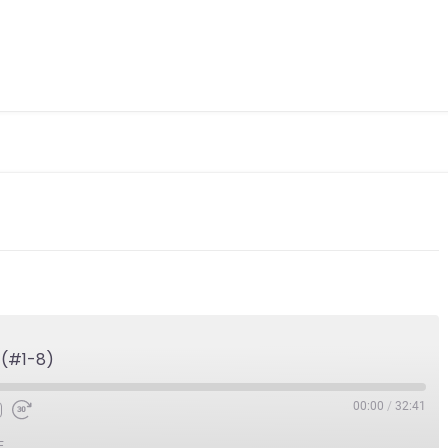
 (#1-8)
00:00
/
32:41
E