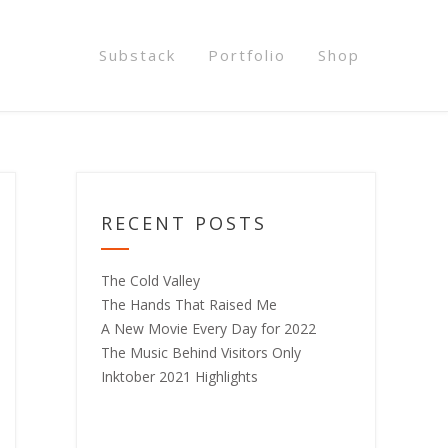
Substack
Portfolio
Shop
RECENT POSTS
The Cold Valley
The Hands That Raised Me
A New Movie Every Day for 2022
The Music Behind Visitors Only
Inktober 2021 Highlights