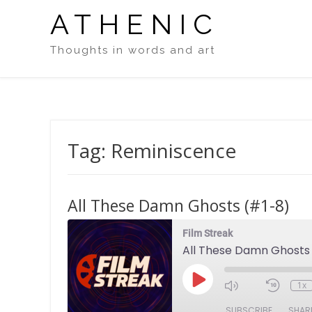
Skip
ATHENIC
to
content
Thoughts in words and art
Tag:
Reminiscence
All These Damn Ghosts (#1-8)
Film Streak
All These Damn Ghosts
Play
1x
Episode
SUBSCRIBE
SHAR