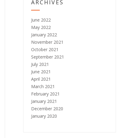
ARCHIVES
June 2022
May 2022
January 2022
November 2021
October 2021
September 2021
July 2021
June 2021
April 2021
March 2021
February 2021
January 2021
December 2020
January 2020