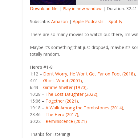
Download file
|
Play in new window
|
Duration: 32:41
SHARE
Amazon
Apple Po
Subscribe:
Amazon
|
Apple Podcasts
|
Spotify
RSS FEED
LINK
There are so many movies to watch out there, I’m wa
EMBED
Maybe it’s something that just dropped, maybe it’s s
totally random.
Here’s #1-8:
1:12 –
Don’t Worry, He Won’t Get Far on Foot (2018)
,
4:01 –
Ghost World (2001)
,
6:43 –
Gimme Shelter (1970)
,
10:28 –
The Lost Daughter (2022)
,
15:06 –
Together (2021)
,
19:18 –
A Walk Among the Tombstones (2014)
,
23:46 –
The Hero (2017)
,
30:22 –
Reminiscence (2021)
Thanks for listening!