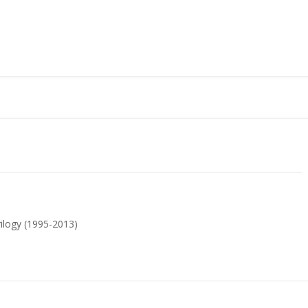
Trilogy (1995-2013)