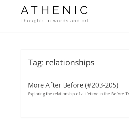
Skip
ATHENIC
to
content
Thoughts in words and art
Tag:
relationships
More After Before (#203-205)
Exploring the relationship of a lifetime in the Before 