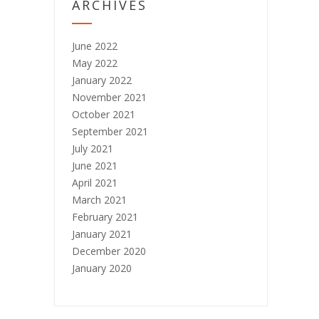
ARCHIVES
June 2022
May 2022
January 2022
November 2021
October 2021
September 2021
July 2021
June 2021
April 2021
March 2021
February 2021
January 2021
December 2020
January 2020