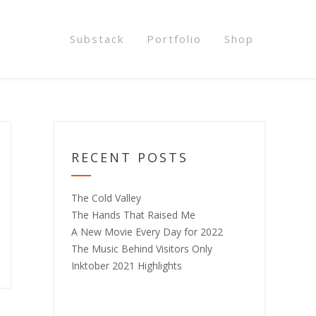
Substack
Portfolio
Shop
RECENT POSTS
The Cold Valley
The Hands That Raised Me
A New Movie Every Day for 2022
The Music Behind Visitors Only
Inktober 2021 Highlights