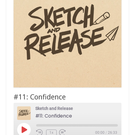
#11: Confidence
Sketch and Release
#11: Confidence
Play
1x
00:00
/
26:33