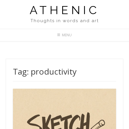
Skip
ATHENIC
to
content
Thoughts in words and art
MENU
Tag:
productivity