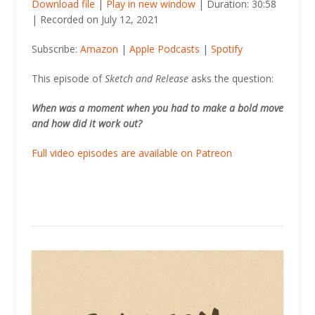
Download file
|
Play in new window
|
Duration: 30:58
|
Recorded on July 12, 2021
SHARE
Amazon
Apple Podcasts
Subscribe:
Amazon
|
Apple Podcasts
|
Spotify
Spotify
LINK
RSS FEED
This episode of
Sketch and Release
asks the question:
EMBED
When was a moment when you had to make a bold move
and how did it work out?
Full video episodes are available on Patreon