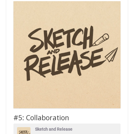
#5: Collaboration
Sketch and Release