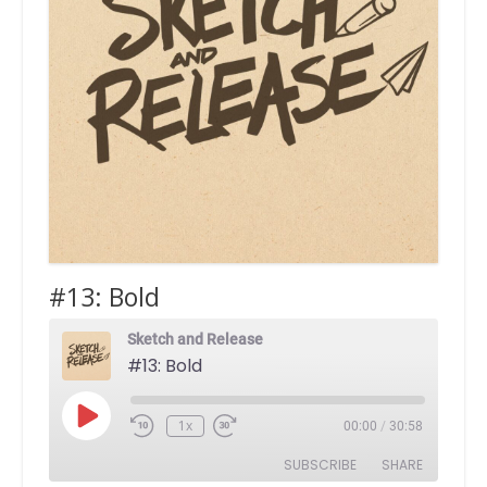
#13: Bold
Sketch and Release
#13: Bold
Play
1x
00:00
/
30:58
Episode
SUBSCRIBE
SHARE