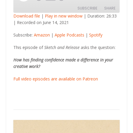
Episode
SUBSCRIBE
SHARE
Download file
|
Play in new window
|
Duration: 26:33
|
Recorded on June 14, 2021
SHARE
Amazon
Apple Podcasts
Subscribe:
Amazon
|
Apple Podcasts
|
Spotify
Spotify
LINK
RSS FEED
This episode of
Sketch and Release
asks the question:
EMBED
How has finding confidence made a difference in your
creative work?
Full video episodes are available on Patreon