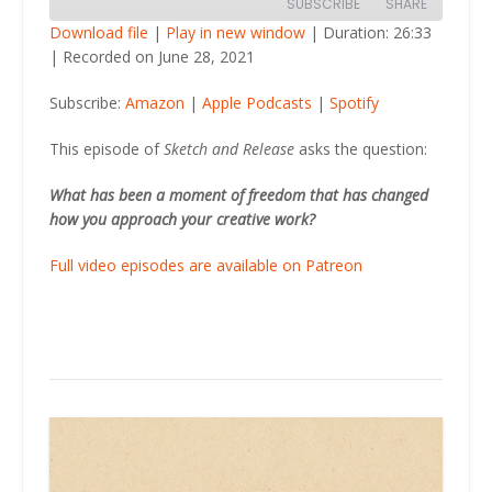
SUBSCRIBE
SHARE
Download file
|
Play in new window
|
Duration: 26:33
|
Recorded on June 28, 2021
SHARE
Amazon
Apple Podcasts
Subscribe:
Amazon
|
Apple Podcasts
|
Spotify
Spotify
LINK
RSS FEED
This episode of
Sketch and Release
asks the question:
EMBED
What has been a moment of freedom that has changed
how you approach your creative work?
Full video episodes are available on Patreon