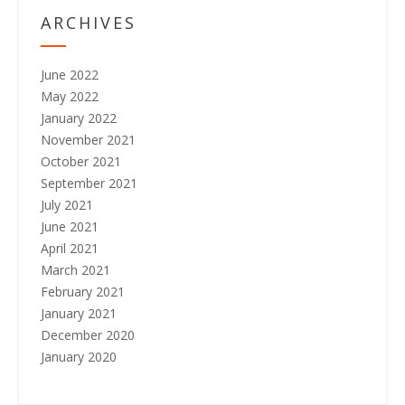
o
ARCHIVES
n
June 2022
May 2022
January 2022
November 2021
October 2021
September 2021
July 2021
June 2021
April 2021
March 2021
February 2021
January 2021
December 2020
January 2020