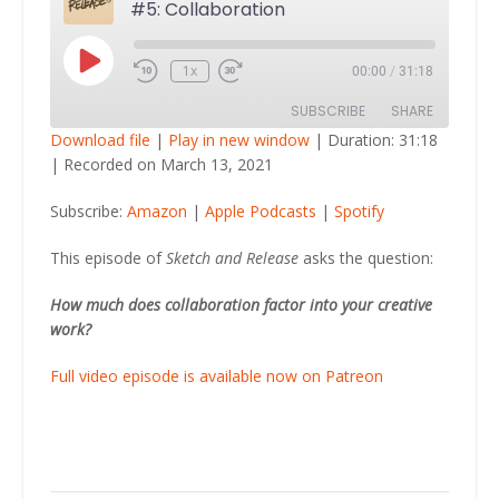
#5: Collaboration
Play
1x
00:00
/
31:18
Episode
SUBSCRIBE
SHARE
Download file
|
Play in new window
|
Duration: 31:18
|
Recorded on March 13, 2021
SHARE
Amazon
Apple Podcasts
Subscribe:
Amazon
|
Apple Podcasts
|
Spotify
Spotify
LINK
RSS FEED
This episode of
Sketch and Release
asks the question:
EMBED
How much does collaboration factor into your creative
work?
Full video episode is available now on Patreon