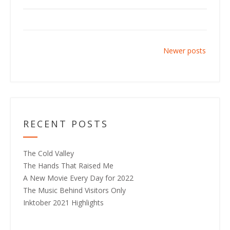
P
Newer posts
o
s
t
s
n
RECENT POSTS
a
v
The Cold Valley
i
The Hands That Raised Me
g
A New Movie Every Day for 2022
a
The Music Behind Visitors Only
t
Inktober 2021 Highlights
i