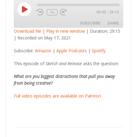
Play
1x
00:00
/
29:15
Episode
SUBSCRIBE
SHARE
Download file
|
Play in new window
|
Duration: 29:15
|
Recorded on May 17, 2021
SHARE
Amazon
Apple Podcasts
Subscribe:
Amazon
|
Apple Podcasts
|
Spotify
Spotify
LINK
RSS FEED
This episode of
Sketch and Release
asks the question:
EMBED
What are you biggest distractions that pull you away
from being creative?
Full video episodes are available on Patreon