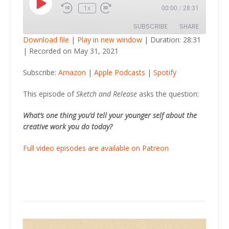
Play
1x
00:00
/
28:31
Episode
SUBSCRIBE
SHARE
Download file
|
Play in new window
|
Duration: 28:31
|
Recorded on May 31, 2021
SHARE
Amazon
Apple Podcasts
Subscribe:
Amazon
|
Apple Podcasts
|
Spotify
Spotify
LINK
RSS FEED
This episode of
Sketch and Release
asks the question:
EMBED
What’s one thing you’d tell your younger self about the
creative work you do today?
Full video episodes are available on Patreon