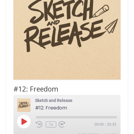
#12: Freedom
Sketch and Release
#12: Freedom
Play
1x
00:00
/
26:33
Episode