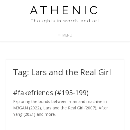
Skip
ATHENIC
to
content
Thoughts in words and art
MENU
Tag:
Lars and the Real Girl
#fakefriends (#195-199)
Exploring the bonds between man and machine in
M3GAN (2022), Lars and the Real Girl (2007), After
Yang (2021) and more.