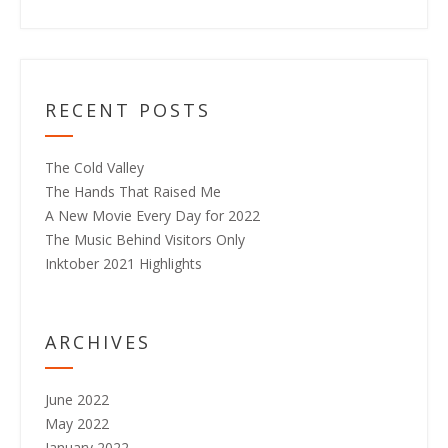
RECENT POSTS
The Cold Valley
The Hands That Raised Me
A New Movie Every Day for 2022
The Music Behind Visitors Only
Inktober 2021 Highlights
ARCHIVES
June 2022
May 2022
January 2022