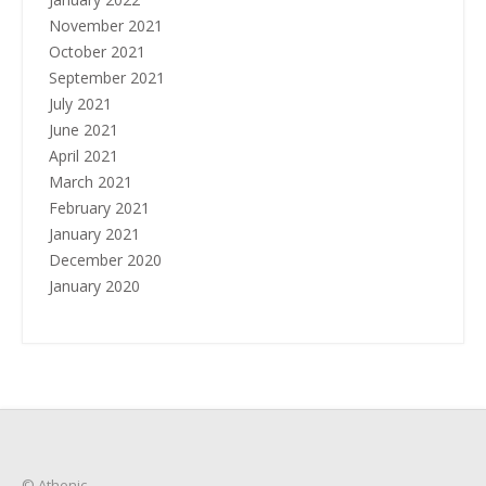
November 2021
October 2021
September 2021
July 2021
June 2021
April 2021
March 2021
February 2021
January 2021
December 2020
January 2020
© Athenic