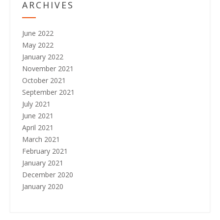
ARCHIVES
June 2022
May 2022
January 2022
November 2021
October 2021
September 2021
July 2021
June 2021
April 2021
March 2021
February 2021
January 2021
December 2020
January 2020