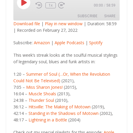
Play
1x
00:00
/
58:59
Episode
SUBSCRIBE
SHARE
Download file
|
Play in new window
|
Duration: 58:59
|
Recorded on February 27, 2022
SHARE
Amazon
Apple Podcasts
Subscribe:
Amazon
|
Apple Podcasts
|
Spotify
Spotify
LINK
RSS FEED
This week’s streak looks at the soulful musical stylings
EMBED
of legendary soul, blues and funk artists in:
1:20 –
Summer of Soul (…Or, When the Revolution
Could Not Be Televised)
(2021),
7:05 –
Miss Sharon Jones!
(2015),
16:04 –
Muscle Shoals
(2013),
24:38 –
Thunder Soul
(2010),
36:12 –
Hitsville: The Making of Motown
(2019),
42:14 –
Standing in the Shadows of Motown
(2002),
48:17 –
Lightning in a Bottle
(2004)
Check out my special playlists for this episode:
Apple