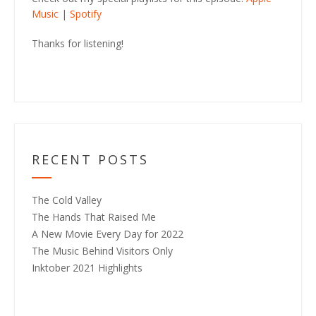
Music
|
Spotify
Thanks for listening!
RECENT POSTS
The Cold Valley
The Hands That Raised Me
A New Movie Every Day for 2022
The Music Behind Visitors Only
Inktober 2021 Highlights