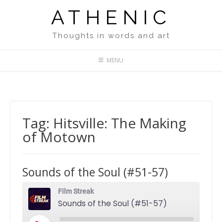
Skip
ATHENIC
to
content
Thoughts in words and art
MENU
Tag:
Hitsville: The Making
of Motown
Sounds of the Soul (#51-57)
Film Streak
Sounds of the Soul (#51-57)