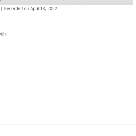
|
Recorded on April 18, 2022
dcasts
Spotify
ith: