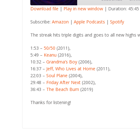
Download file
|
Play in new window
|
Duration: 45:45
SHARE
Amazon
Apple Po
Subscribe:
Amazon
|
Apple Podcasts
|
Spotify
RSS FEED
LINK
The streak hits triple digits and goes to all new highs w
EMBED
1:53 –
50/50
(2011),
5:49 –
Keanu
(2016),
10:32 –
Grandma’s Boy
(2006),
16:37 –
Jeff, Who Lives at Home
(2011),
22:03 –
Soul Plane
(2004),
29:48 –
Friday After Next
(2002),
36:43 –
The Beach Bum
(2019)
Thanks for listening!