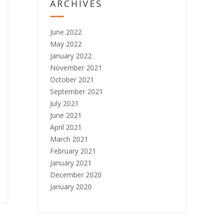
ARCHIVES
June 2022
May 2022
January 2022
November 2021
October 2021
September 2021
July 2021
June 2021
April 2021
March 2021
February 2021
January 2021
December 2020
January 2020