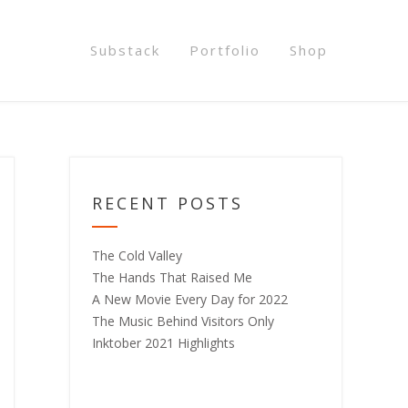
Substack
Portfolio
Shop
RECENT POSTS
The Cold Valley
The Hands That Raised Me
A New Movie Every Day for 2022
The Music Behind Visitors Only
Inktober 2021 Highlights