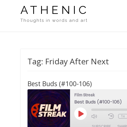
Skip
ATHENIC
to
content
Thoughts in words and art
Tag:
Friday After Next
Best Buds (#100-106)
Film Streak
Best Buds (#100-106)
Play
1x
Episode
SUBSCRIBE
SHAR