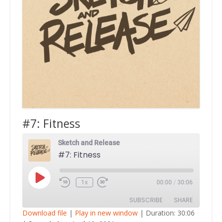
#7: Fitness
Sketch and Release
#7: Fitness
Play
1x
00:00
/
30:06
Episode
SUBSCRIBE
SHARE
Download file
|
Play in new window
|
Duration: 30:06