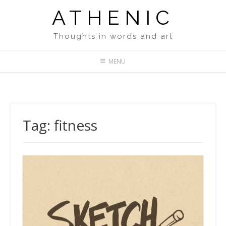
Skip
ATHENIC
to
content
Thoughts in words and art
MENU
Tag:
fitness