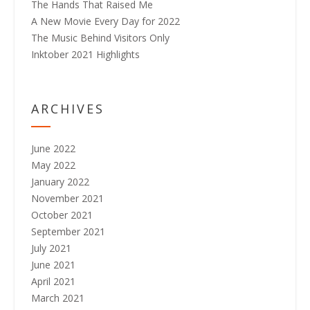
The Hands That Raised Me
A New Movie Every Day for 2022
The Music Behind Visitors Only
Inktober 2021 Highlights
ARCHIVES
June 2022
May 2022
January 2022
November 2021
October 2021
September 2021
July 2021
June 2021
April 2021
March 2021