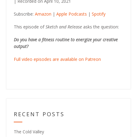
|
Recorded on April 10, 2021
SHARE
Amazon
Apple Podcasts
Subscribe:
Amazon
|
Apple Podcasts
|
Spotify
Spotify
LINK
RSS FEED
This episode of
Sketch and Release
asks the question:
EMBED
Do you have a fitness routine to energize your creative
output?
Full video episodes are available on Patreon
RECENT POSTS
The Cold Valley