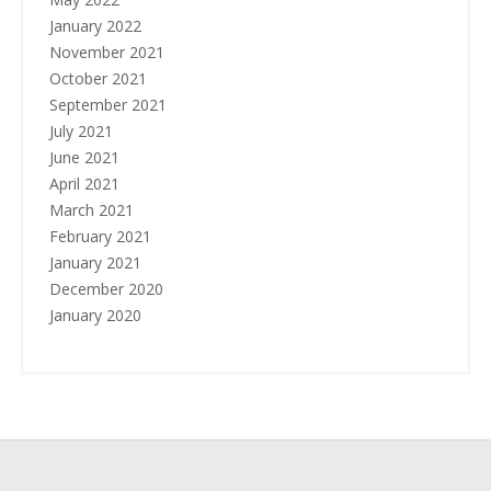
January 2022
November 2021
October 2021
September 2021
July 2021
June 2021
April 2021
March 2021
February 2021
January 2021
December 2020
January 2020