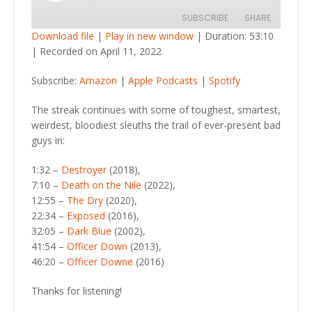
Episode
SUBSCRIBE
SHARE
Download file
|
Play in new window
|
Duration: 53:10
|
Recorded on April 11, 2022
SHARE
Amazon
Apple Podcasts
Subscribe:
Amazon
|
Apple Podcasts
|
Spotify
Spotify
LINK
RSS FEED
The streak continues with some of toughest, smartest,
EMBED
weirdest, bloodiest sleuths the trail of ever-present bad
guys in:
1:32 –
Destroyer
(2018),
7:10 –
Death on the Nile
(2022),
12:55 –
The Dry
(2020),
22:34 –
Exposed
(2016),
32:05 –
Dark Blue
(2002),
41:54 –
Officer Down
(2013),
46:20 –
Officer Downe
(2016)
Thanks for listening!