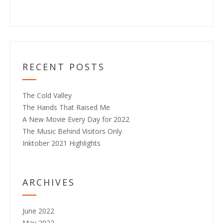
RECENT POSTS
The Cold Valley
The Hands That Raised Me
A New Movie Every Day for 2022
The Music Behind Visitors Only
Inktober 2021 Highlights
ARCHIVES
June 2022
May 2022