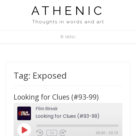
Skip
ATHENIC
to
content
Thoughts in words and art
MENU
Tag:
Exposed
Looking for Clues (#93-99)
Film Streak
Looking for Clues (#93-99)
Play
1x
00:00
/
53:10