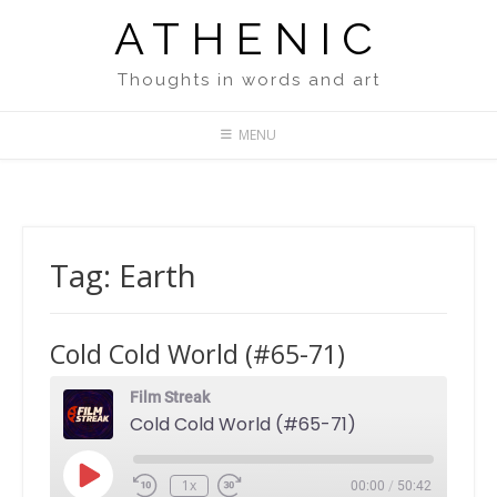
Skip
ATHENIC
to
content
Thoughts in words and art
MENU
Tag:
Earth
Cold Cold World (#65-71)
Film Streak
Cold Cold World (#65-71)
Play
1x
00:00
/
50:42