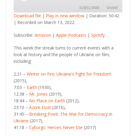
Episode
SUBSCRIBE
SHARE
Download file
|
Play in new window
|
Duration: 50:42
|
Recorded on March 13, 2022
SHARE
Amazon
Apple Podcasts
Subscribe:
Amazon
|
Apple Podcasts
|
Spotify
Spotify
LINK
RSS FEED
This week the streak turns to current events with a
EMBED
look at history and the people of Ukraine on film,
including:
2:21 –
Winter on Fire: Ukraine’s Fight for Freedom
(2015),
7:03 –
Earth
(1930),
12:38 –
Mr. Jones
(2019),
18:44 –
No Place on Earth
(2012),
23:10 –
Azure Dust
(2016),
31:45 –
Breaking Point: The War for Democracy in
Ukraine
(2017),
41:18 –
Cyborgs: Heroes Never Die
(2017)