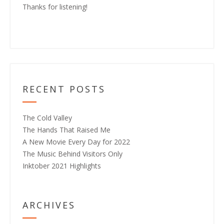
Thanks for listening!
RECENT POSTS
The Cold Valley
The Hands That Raised Me
A New Movie Every Day for 2022
The Music Behind Visitors Only
Inktober 2021 Highlights
ARCHIVES