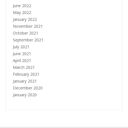
June 2022
May 2022
January 2022
November 2021
October 2021
September 2021
July 2021
June 2021
April 2021
March 2021
February 2021
January 2021
December 2020
January 2020