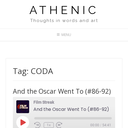
Skip
ATHENIC
to
content
Thoughts in words and art
MENU
Tag:
CODA
And the Oscar Went To (#86-92)
Film Streak
And the Oscar Went To (#86-92)
Play
1x
00:00
/
54:41