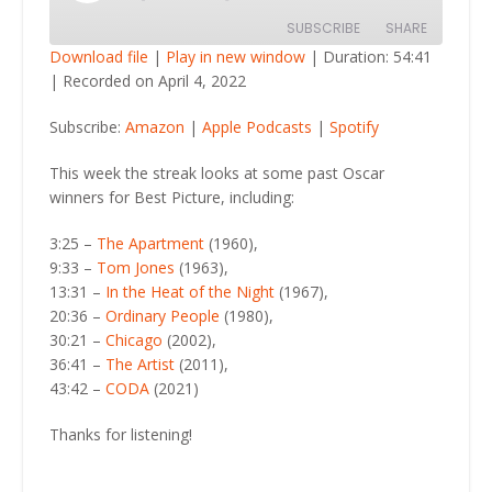
Episode
SUBSCRIBE
SHARE
Download file
|
Play in new window
|
Duration: 54:41
|
Recorded on April 4, 2022
SHARE
Amazon
Apple Podcasts
Subscribe:
Amazon
|
Apple Podcasts
|
Spotify
Spotify
LINK
RSS FEED
This week the streak looks at some past Oscar
EMBED
winners for Best Picture, including:
3:25 –
The Apartment
(1960),
9:33 –
Tom Jones
(1963),
13:31 –
In the Heat of the Night
(1967),
20:36 –
Ordinary People
(1980),
30:21 –
Chicago
(2002),
36:41 –
The Artist
(2011),
43:42 –
CODA
(2021)
Thanks for listening!