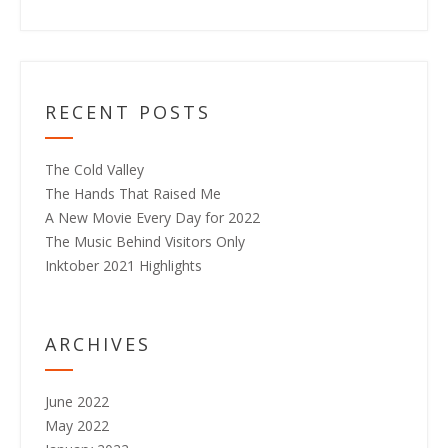
RECENT POSTS
The Cold Valley
The Hands That Raised Me
A New Movie Every Day for 2022
The Music Behind Visitors Only
Inktober 2021 Highlights
ARCHIVES
June 2022
May 2022