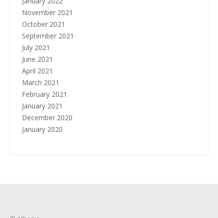
January 2022
November 2021
October 2021
September 2021
July 2021
June 2021
April 2021
March 2021
February 2021
January 2021
December 2020
January 2020