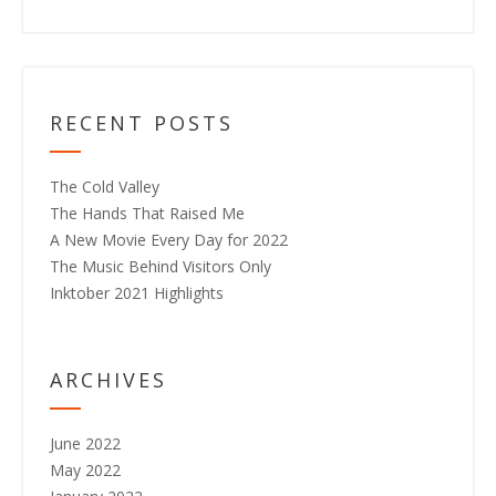
RECENT POSTS
The Cold Valley
The Hands That Raised Me
A New Movie Every Day for 2022
The Music Behind Visitors Only
Inktober 2021 Highlights
ARCHIVES
June 2022
May 2022