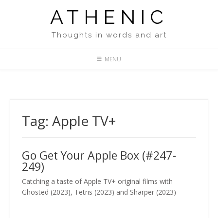
Skip
ATHENIC
to
content
Thoughts in words and art
MENU
Tag:
Apple TV+
Go Get Your Apple Box (#247-
249)
Catching a taste of Apple TV+ original films with
Ghosted (2023), Tetris (2023) and Sharper (2023)