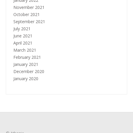
January 2022
November 2021
October 2021
September 2021
July 2021
June 2021
April 2021
March 2021
February 2021
January 2021
December 2020
January 2020
© Athenic